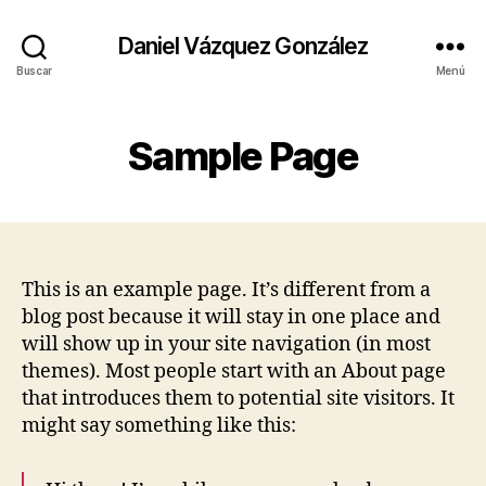
Daniel Vázquez González
Buscar
Menú
Sample Page
This is an example page. It’s different from a
blog post because it will stay in one place and
will show up in your site navigation (in most
themes). Most people start with an About page
that introduces them to potential site visitors. It
might say something like this: