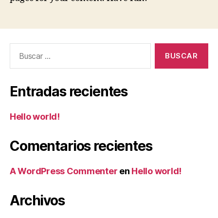
Buscar:
Entradas recientes
Hello world!
Comentarios recientes
A WordPress Commenter
en
Hello world!
Archivos