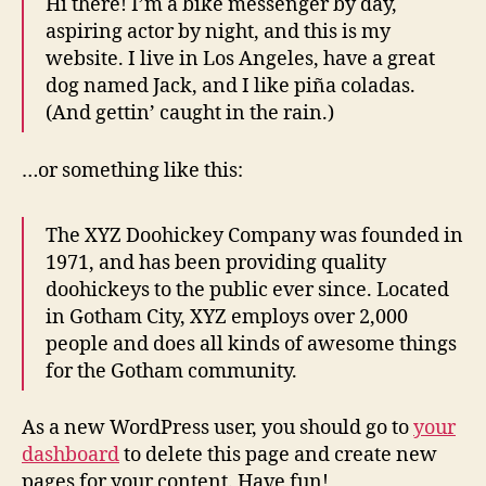
Hi there! I’m a bike messenger by day,
aspiring actor by night, and this is my
website. I live in Los Angeles, have a great
dog named Jack, and I like piña coladas.
(And gettin’ caught in the rain.)
…or something like this:
The XYZ Doohickey Company was founded in
1971, and has been providing quality
doohickeys to the public ever since. Located
in Gotham City, XYZ employs over 2,000
people and does all kinds of awesome things
for the Gotham community.
As a new WordPress user, you should go to
your
dashboard
to delete this page and create new
pages for your content. Have fun!