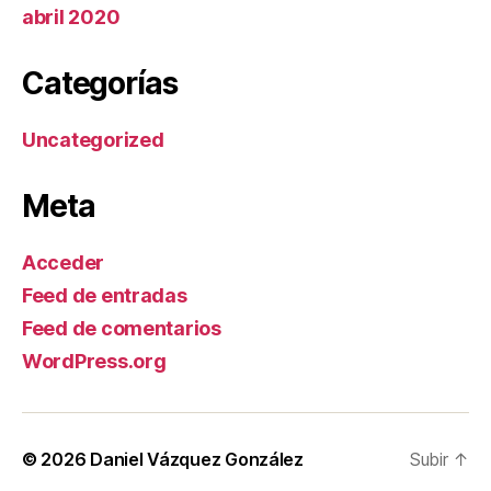
abril 2020
Categorías
Uncategorized
Meta
Acceder
Feed de entradas
Feed de comentarios
WordPress.org
© 2026
Daniel Vázquez González
Subir
↑